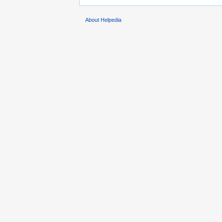
About Helpedia