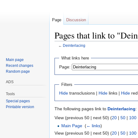
Page
Discussion
Pages that link to "Dein
←
Deinterlacing
Jump
Jump
What links here
Main page
to
to
Recent changes
Page:
navigation
search
Random page
ADS
Filters
Hide
transclusions |
Hide
links |
Hide
red
Tools
Special pages
Printable version
The following pages link to
Deinterlacing
:
View (previous 50 | next 50) (
20
|
50
|
100
Main Page
‎
(
← links
)
View (previous 50 | next 50) (
20
|
50
|
100