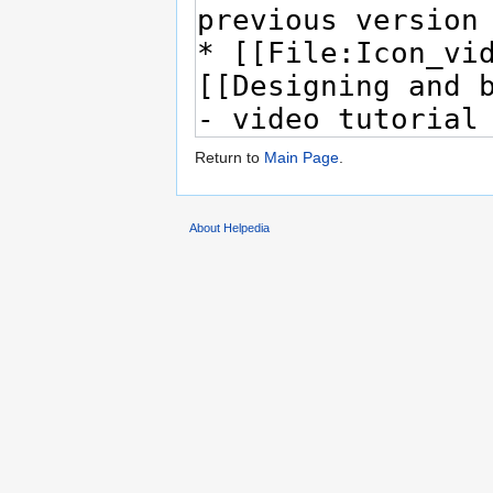
Return to
Main Page
.
About Helpedia