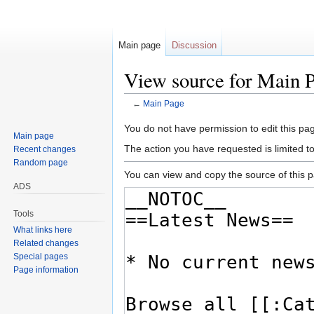
Main page
Discussion
View source for Main 
←
Main Page
Jump
Jump
You do not have permission to edit this pag
Main page
to
to
The action you have requested is limited t
Recent changes
navigation
search
Random page
You can view and copy the source of this 
ADS
Tools
What links here
Related changes
Special pages
Page information